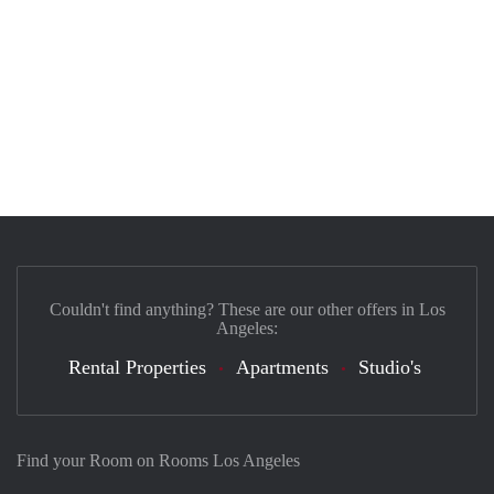
Couldn't find anything? These are our other offers in Los
Angeles:
Rental Properties
Apartments
Studio's
Find your Room on Rooms Los Angeles