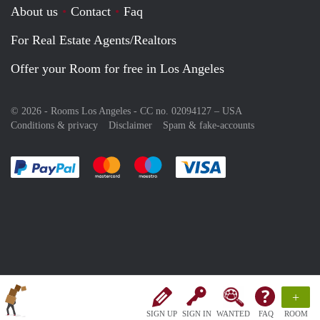
About us
Contact
Faq
For Real Estate Agents/Realtors
Offer your Room for free in Los Angeles
© 2026 - Rooms Los Angeles - CC no. 02094127 –
USA
Conditions & privacy
Disclaimer
Spam & fake-accounts
Pay easily with :payment method
Pay easily with :payment method
Pay easily with :payment method
Pay easily with :paym
+
SIGN UP
SIGN IN
WANTED
FAQ
ROOM