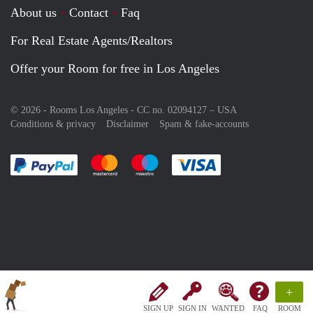
About us
Contact
Faq
For Real Estate Agents/Realtors
Offer your Room for free in Los Angeles
© 2026 - Rooms Los Angeles - CC no. 02094127 –
USA
Conditions & privacy
Disclaimer
Spam & fake-accounts
Pay easily with :payment method
Pay easily with :payment method
Pay easily with :payment method
Pay easily with :paym
+
SIGN UP
SIGN IN
WANTED
FAQ
ROOM