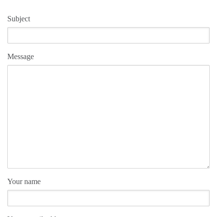
Subject
Message
Your name