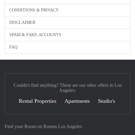
CONDITIONS & PRIVACY
DISCLAIMER
SPAM & FAKE-ACCOUNTS
FAQ
Couldn't find anything? These are our other offers in Los
Angeles:
Rental Properties
Apartments
Studio's
Find your Room on Rooms Los Angeles