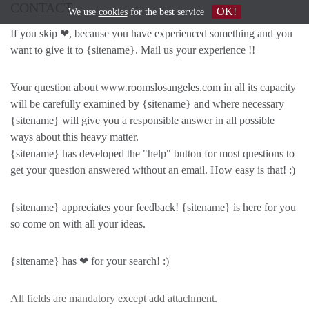
CONTACT
OK!
We use
cookies
for the best service
If you skip ❤, because you have experienced something and you
want to give it to {sitename}. Mail us your experience !!
Your question about www.roomslosangeles.com in all its capacity
will be carefully examined by {sitename} and where necessary
{sitename} will give you a responsible answer in all possible
ways about this heavy matter.
{sitename} has developed the "help" button for most questions to
get your question answered without an email. How easy is that! :)
{sitename} appreciates your feedback! {sitename} is here for you
so come on with all your ideas.
{sitename} has ❤ for your search! :)
All fields are mandatory except add attachment.