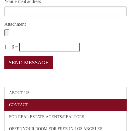
Your e-mail address
Attachment
1 + 6 =
ABOUT US
CONTACT
FOR REAL ESTATE AGENTS/REALTORS
OFFER YOUR ROOM FOR FREE IN LOS ANGELES