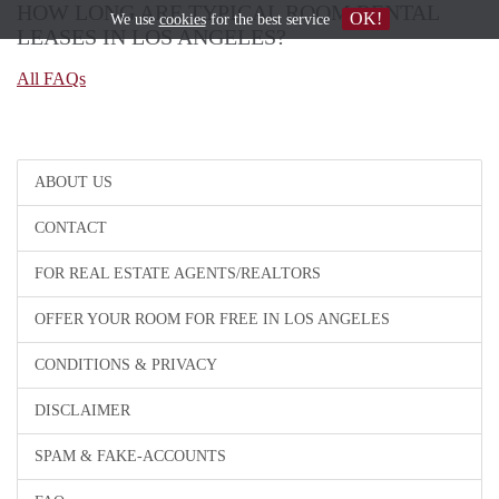
HOW LONG ARE TYPICAL ROOM RENTAL
OK!
We use
cookies
for the best service
LEASES IN LOS ANGELES?
All FAQs
ABOUT US
CONTACT
FOR REAL ESTATE AGENTS/REALTORS
OFFER YOUR ROOM FOR FREE IN LOS ANGELES
CONDITIONS & PRIVACY
DISCLAIMER
SPAM & FAKE-ACCOUNTS