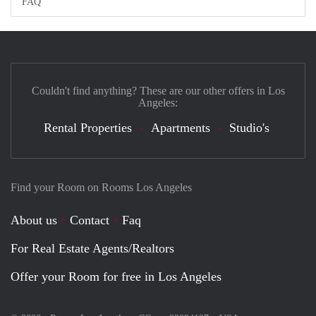
FAQ
Couldn't find anything? These are our other offers in Los
Angeles:
Rental Properties
Apartments
Studio's
Find your Room on Rooms Los Angeles
About us
Contact
Faq
For Real Estate Agents/Realtors
Offer your Room for free in Los Angeles