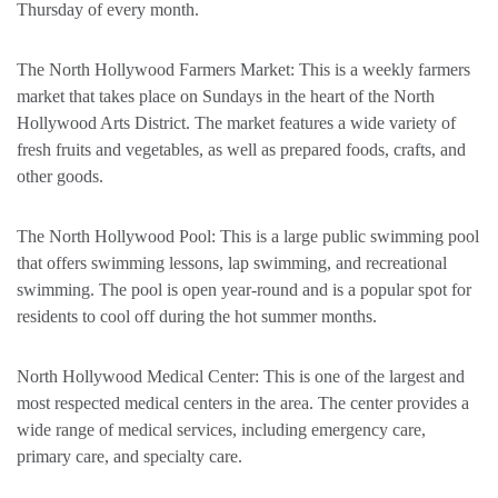
Thursday of every month.
The North Hollywood Farmers Market: This is a weekly farmers
market that takes place on Sundays in the heart of the North
Hollywood Arts District. The market features a wide variety of
fresh fruits and vegetables, as well as prepared foods, crafts, and
other goods.
The North Hollywood Pool: This is a large public swimming pool
that offers swimming lessons, lap swimming, and recreational
swimming. The pool is open year-round and is a popular spot for
residents to cool off during the hot summer months.
North Hollywood Medical Center: This is one of the largest and
most respected medical centers in the area. The center provides a
wide range of medical services, including emergency care,
primary care, and specialty care.