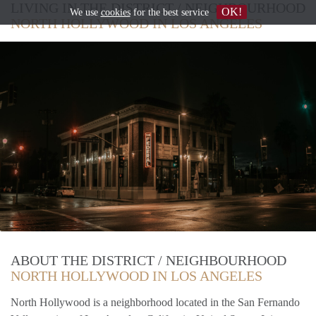
LIVING IN THE DISTRICT / NEIGHBOURHOOD
OK!
We use
cookies
for the best service
NORTH HOLLYWOOD IN LOS ANGELES
ABOUT THE DISTRICT / NEIGHBOURHOOD
NORTH HOLLYWOOD IN LOS ANGELES
North Hollywood is a neighborhood located in the San Fernando