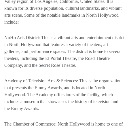
Valley region of Los Angeles, California, United States. It is
known for its diverse population, cultural landmarks, and vibrant
arts scene. Some of the notable landmarks in North Hollywood
include:
NoHo Arts District: This is a vibrant arts and entertainment district
in North Hollywood that features a variety of theaters, art
galleries, and performance spaces. The district is home to several
theaters, including the El Portal Theatre, the Road Theatre
Company, and the Secret Rose Theatre.
Academy of Television Arts & Sciences: This is the organization
that presents the Emmy Awards, and is located in North
Hollywood. The Academy offers tours of the facility, which
includes a museum that showcases the history of television and
the Emmy Awards.
The Chamber of Commerce: North Hollywood is home to one of