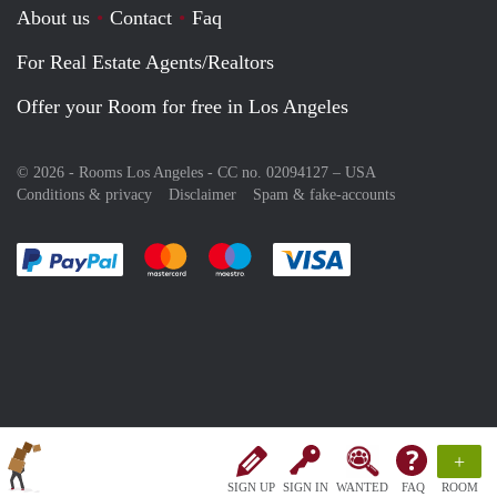
About us
Contact
Faq
For Real Estate Agents/Realtors
Offer your Room for free in Los Angeles
© 2026 - Rooms Los Angeles - CC no. 02094127 –
USA
Conditions & privacy
Disclaimer
Spam & fake-accounts
Pay easily with :payment method
Pay easily with :payment method
Pay easily with :payment method
Pay easily with :paym
+
SIGN UP
SIGN IN
WANTED
FAQ
ROOM