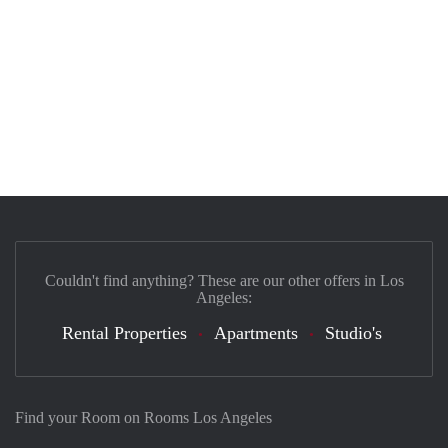
Couldn't find anything? These are our other offers in Los
Angeles:
Rental Properties
Apartments
Studio's
Find your Room on Rooms Los Angeles