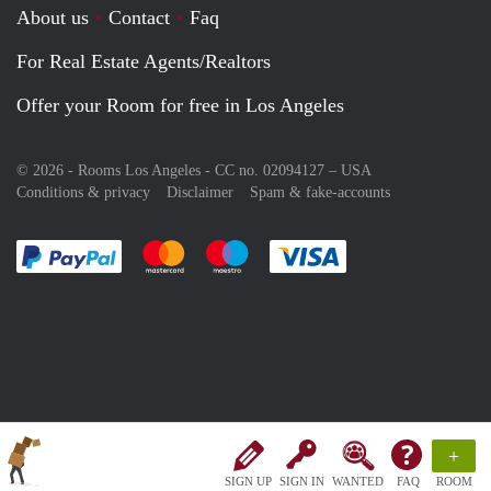
About us
Contact
Faq
For Real Estate Agents/Realtors
Offer your Room for free in Los Angeles
© 2026 - Rooms Los Angeles - CC no. 02094127 –
USA
Conditions & privacy
Disclaimer
Spam & fake-accounts
Pay easily with :payment method
Pay easily with :payment method
Pay easily with :payment method
Pay easily with :paym
+
SIGN UP
SIGN IN
WANTED
FAQ
ROOM