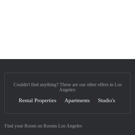
Couldn't find anything? These are our other offers in Los
Angeles:
Rental Properties
Apartments
Studio's
Find your Room on Rooms Los Angeles