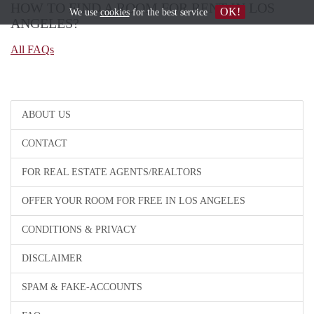
HOW TO FIND A ROOM FOR RENT IN LOS
OK!
We use
cookies
for the best service
ANGELES?
All FAQs
ABOUT US
CONTACT
FOR REAL ESTATE AGENTS/REALTORS
OFFER YOUR ROOM FOR FREE IN LOS ANGELES
CONDITIONS & PRIVACY
DISCLAIMER
SPAM & FAKE-ACCOUNTS