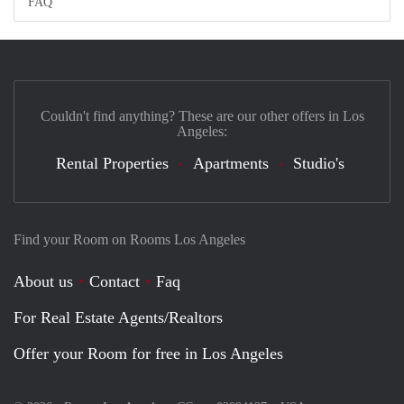
FAQ
Couldn't find anything? These are our other offers in Los
Angeles:
Rental Properties
Apartments
Studio's
Find your Room on Rooms Los Angeles
About us
Contact
Faq
For Real Estate Agents/Realtors
Offer your Room for free in Los Angeles