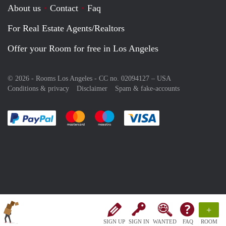
About us
Contact
Faq
For Real Estate Agents/Realtors
Offer your Room for free in Los Angeles
© 2026 - Rooms Los Angeles - CC no. 02094127 –
USA
Conditions & privacy
Disclaimer
Spam & fake-accounts
Pay easily with :payment method
Pay easily with :payment method
Pay easily with :payment method
Pay easily with :paym
+
SIGN UP
SIGN IN
WANTED
FAQ
ROOM