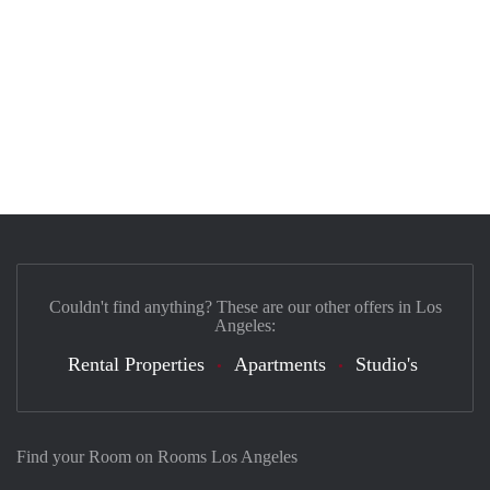
Couldn't find anything? These are our other offers in Los
Angeles:
Rental Properties
Apartments
Studio's
Find your Room on Rooms Los Angeles