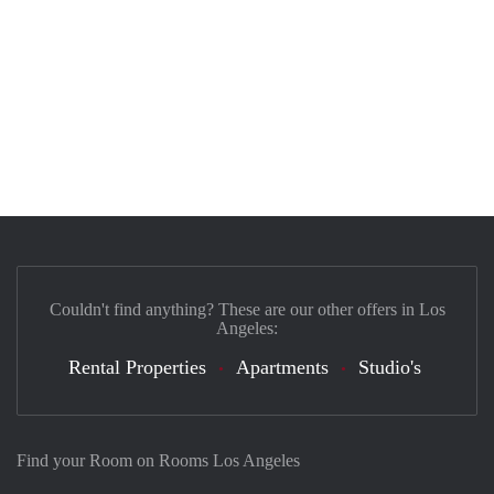
Couldn't find anything? These are our other offers in Los
Angeles:
Rental Properties
Apartments
Studio's
Find your Room on Rooms Los Angeles