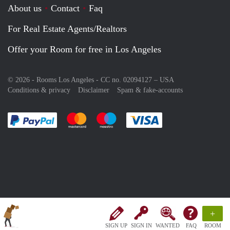
About us
Contact
Faq
For Real Estate Agents/Realtors
Offer your Room for free in Los Angeles
© 2026 - Rooms Los Angeles - CC no. 02094127 –
USA
Conditions & privacy
Disclaimer
Spam & fake-accounts
Pay easily with :payment method
Pay easily with :payment method
Pay easily with :payment method
Pay easily with :paym
+
SIGN UP
SIGN IN
WANTED
FAQ
ROOM